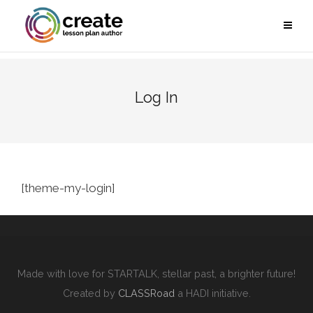
Log In
[theme-my-login]
Made with love for STARTALK, stellar past, a brighter future!
Created by
CLASSRoad
a HADI initiative.