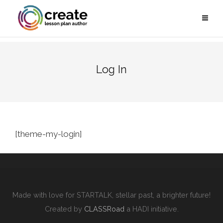
Log In
[theme-my-login]
Made with love for STARTALK, stellar past, a brighter future!
Created by
CLASSRoad
a HADI initiative.