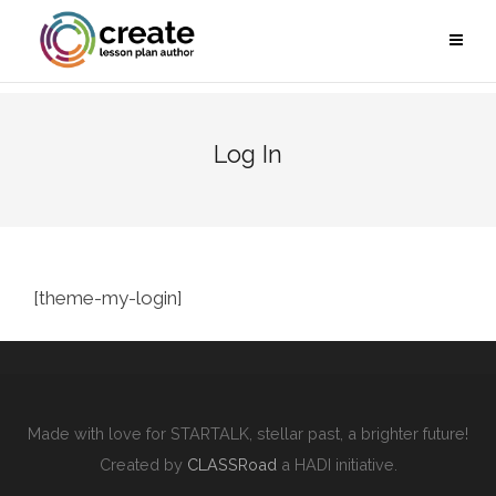
Log In
[theme-my-login]
Made with love for STARTALK, stellar past, a brighter future!
Created by
CLASSRoad
a HADI initiative.