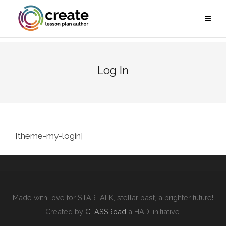
Log In
[theme-my-login]
Made with love for STARTALK, stellar past, a brighter future!
Created by
CLASSRoad
a HADI initiative.