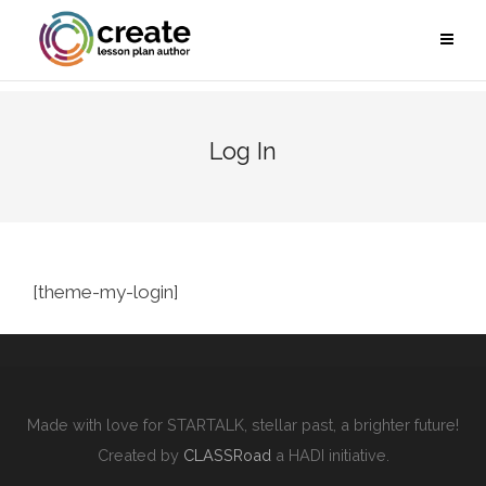
Log In
[theme-my-login]
Made with love for STARTALK, stellar past, a brighter future!
Created by
CLASSRoad
a HADI initiative.