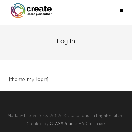
Log In
[theme-my-login]
Made with love for STARTALK, stellar past, a brighter future!
Created by
CLASSRoad
a HADI initiative.