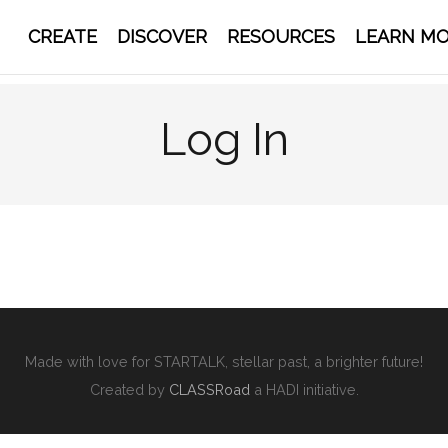
CREATE
DISCOVER
RESOURCES
LEARN M
Log In
Made with love for STARTALK, stellar past, a brighter future!
Created by
CLASSRoad
a HADI initiative.