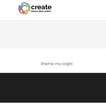
[theme-my-login]