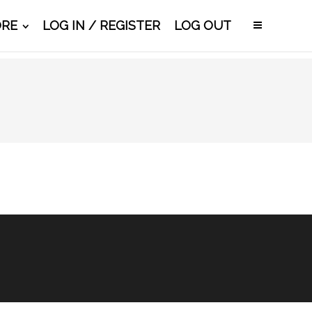
ORE
LOG IN / REGISTER
LOG OUT