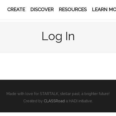
CREATE
DISCOVER
RESOURCES
LEARN M
Log In
Made with love for STARTALK, stellar past, a brighter future!
Created by
CLASSRoad
a HADI initiative.