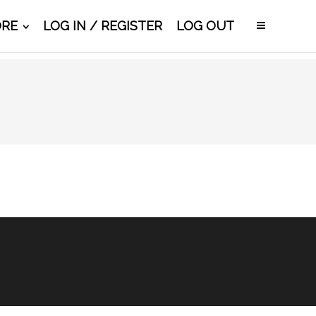
ORE
LOG IN / REGISTER
LOG OUT