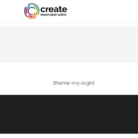
[theme-my-login]