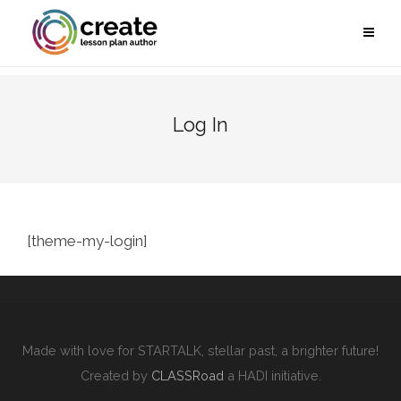
Log In
[theme-my-login]
Made with love for STARTALK, stellar past, a brighter future!
Created by
CLASSRoad
a HADI initiative.