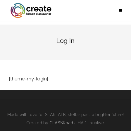
Log In
[theme-my-login]
Made with love for STARTALK, stellar past, a brighter future!
Created by
CLASSRoad
a HADI initiative.