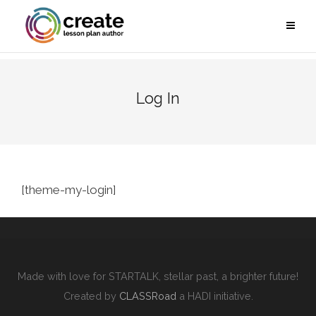
Log In
[theme-my-login]
Made with love for STARTALK, stellar past, a brighter future!
Created by
CLASSRoad
a HADI initiative.