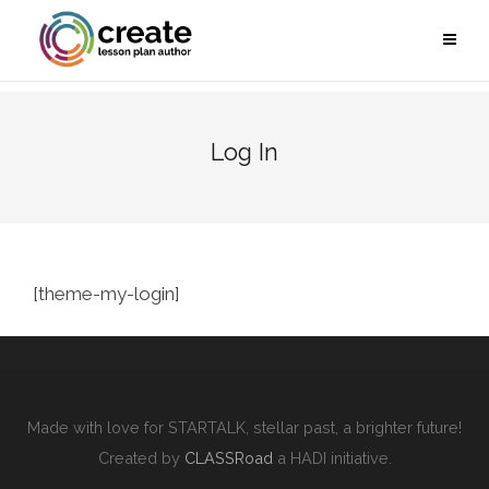
Log In
[theme-my-login]
Made with love for STARTALK, stellar past, a brighter future!
Created by
CLASSRoad
a HADI initiative.