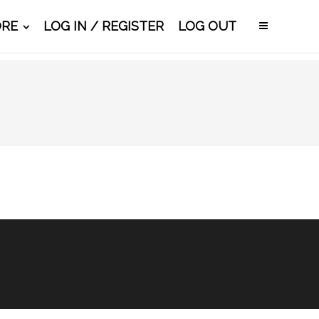
ORE
LOG IN / REGISTER
LOG OUT