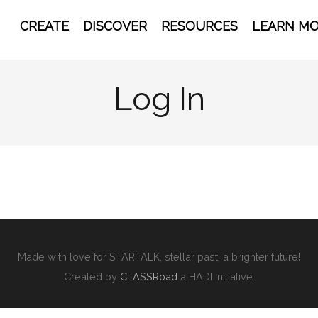
CREATE
DISCOVER
RESOURCES
LEARN M
Log In
Made with love for STARTALK, stellar past, a brighter future!
Created by
CLASSRoad
a HADI initiative.