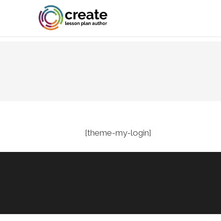
[theme-my-login]