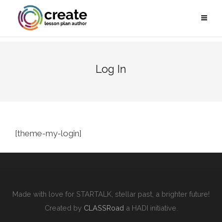
Log In
[theme-my-login]
Made with love for STARTALK, stellar past, a brighter future!
Created by
CLASSRoad
a HADI initiative.