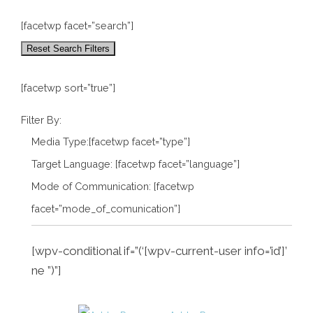
[facetwp facet=”search”]
Reset Search Filters
[facetwp sort=”true”]
Filter By:
Media Type:[facetwp facet=”type”]
Target Language: [facetwp facet=”language”]
Mode of Communication: [facetwp
facet=”mode_of_comunication”]
[wpv-conditional if=”(‘[wpv-current-user info=’id’]’
ne ”)”]