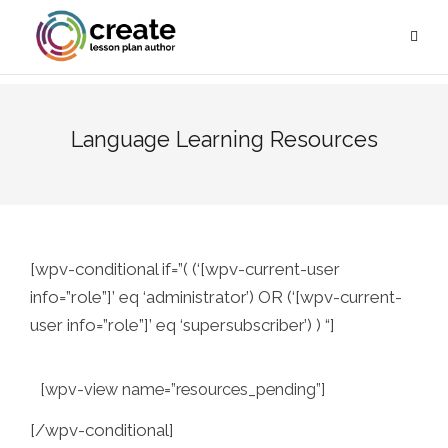
Language Learning Resources
[wpv-conditional if=”( (‘[wpv-current-user
info=”role”]’ eq ‘administrator’) OR (‘[wpv-current-
user info=”role”]’ eq ‘supersubscriber’) ) “]
[wpv-view name=”resources_pending”]
[/wpv-conditional]