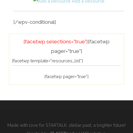
Add a Resource
[/wpv-conditional]
[facetwp selections=”true”]
[facetwp
pager=”true”]
[facetwp template=”resources_list”]
[facetwp pager=”true”]
Made with love for STARTALK, stellar past, a brighter future!