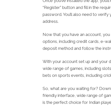
Once you’ve installed the app, you’ll
“Register” button and fill in the req
password. You’ll also need to verify 
address.
Now that you have an account, you c
options, including credit cards, e-wa
deposit method and follow the instr
With your account set up and your de
wide range of games, including slots
bets on sports events, including cric
So, what are you waiting for? Downlo
friendly interface, wide range of g
is the perfect choice for Indian playe