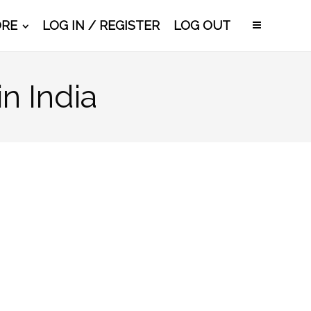
ORE
LOG IN / REGISTER
LOG OUT
n India