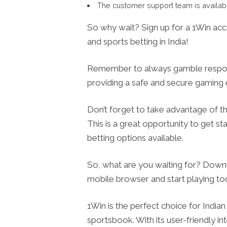
The customer support team is availab
So why wait? Sign up for a 1Win acc
and sports betting in India!
Remember to always gamble respons
providing a safe and secure gaming e
Don’t forget to take advantage of 
This is a great opportunity to get s
betting options available.
So, what are you waiting for? Down
mobile browser and start playing to
1Win is the perfect choice for Indian
sportsbook. With its user-friendly i