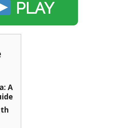
PLAY
е
a: A
uide
ith