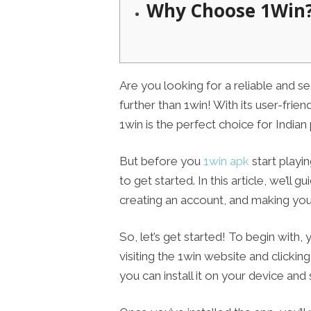
Why Choose 1Win
Are you looking for a reliable and s
further than 1win! With its user-fri
1win is the perfect choice for Indian 
But before you
1win apk
start playin
to get started. In this article, we’l
creating an account, and making your
So, let’s get started! To begin with,
visiting the 1win website and click
you can install it on your device and 