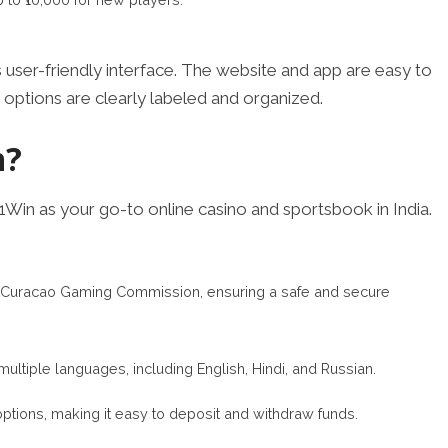
s user-friendly interface. The website and app are easy to
 options are clearly labeled and organized.
n?
in as your go-to online casino and sportsbook in India.
e Curacao Gaming Commission, ensuring a safe and secure
ultiple languages, including English, Hindi, and Russian.
ptions, making it easy to deposit and withdraw funds.