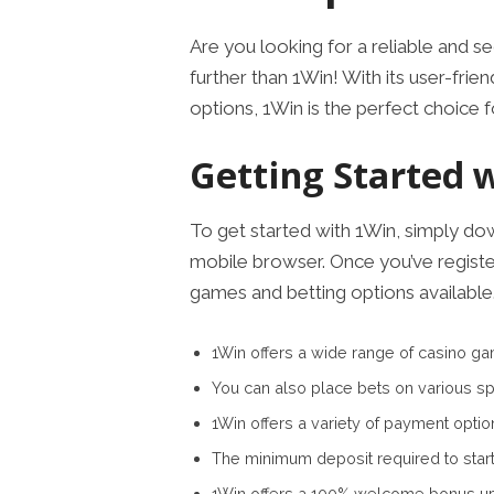
Are you looking for a reliable and s
further than 1Win! With its user-fri
options, 1Win is the perfect choice f
Getting Started 
To get started with 1Win, simply d
mobile browser. Once you’ve register
games and betting options available
1Win offers a wide range of casino ga
You can also place bets on various spor
1Win offers a variety of payment option
The minimum deposit required to start 
1Win offers a 100% welcome bonus up 