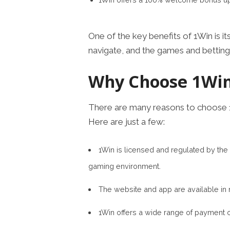
One of the key benefits of 1Win is it
navigate, and the games and betting
Why Choose 1Wi
There are many reasons to choose 1W
Here are just a few:
1Win is licensed and regulated by th
gaming environment.
The website and app are available in m
1Win offers a wide range of payment o