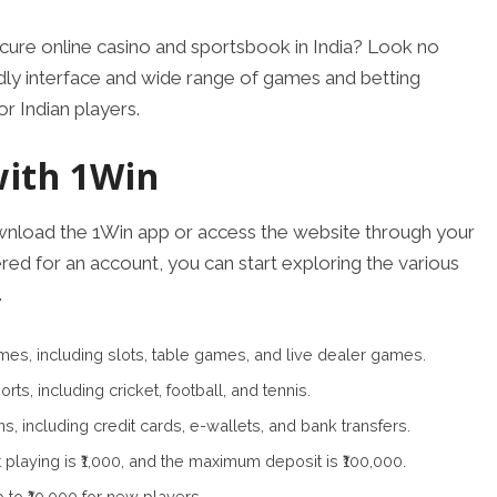
ecure online casino and sportsbook in India? Look no
endly interface and wide range of games and betting
or Indian players.
with 1Win
ownload the 1Win app or access the website through your
ed for an account, you can start exploring the various
.
mes, including slots, table games, and live dealer games.
ts, including cricket, football, and tennis.
s, including credit cards, e-wallets, and bank transfers.
playing is ₹1,000, and the maximum deposit is ₹100,000.
to ₹10,000 for new players.