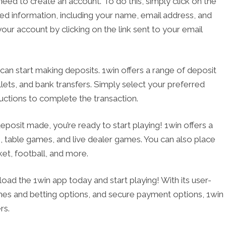
 need to create an account. To do this, simply click on the
uired information, including your name, email address, and
your account by clicking on the link sent to your email
an start making deposits. 1win offers a range of deposit
llets, and bank transfers. Simply select your preferred
uctions to complete the transaction.
posit made, you’re ready to start playing! 1win offers a
, table games, and live dealer games. You can also place
ket, football, and more.
ad the 1win app today and start playing! With its user-
ames and betting options, and secure payment options, 1win
rs.