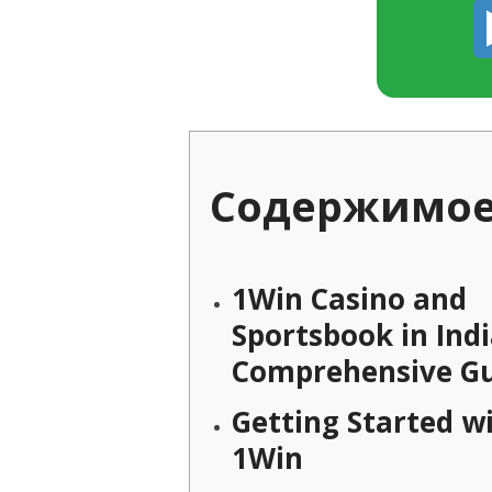
Содержимо
1Win Casino and
Sportsbook in Indi
Comprehensive G
Getting Started w
1Win