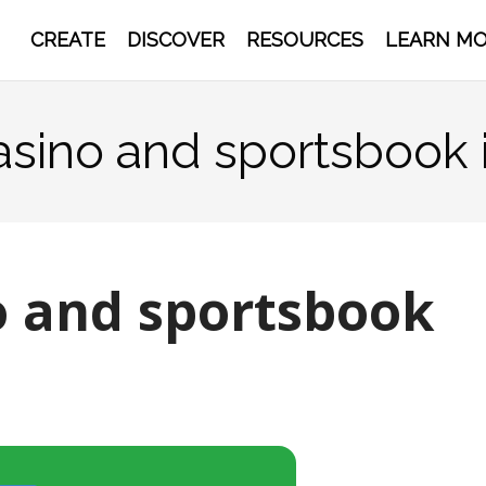
CREATE
DISCOVER
RESOURCES
LEARN M
asino and sportsbook i
o and sportsbook