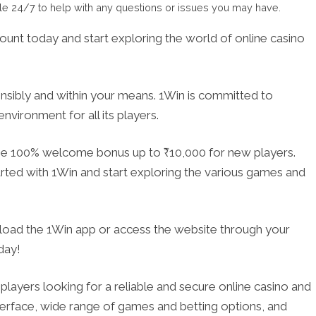
le 24/7 to help with any questions or issues you may have.
ount today and start exploring the world of online casino
ibly and within your means. 1Win is committed to
nvironment for all its players.
the 100% welcome bonus up to ₹10,000 for new players.
tarted with 1Win and start exploring the various games and
load the 1Win app or access the website through your
day!
 players looking for a reliable and secure online casino and
nterface, wide range of games and betting options, and