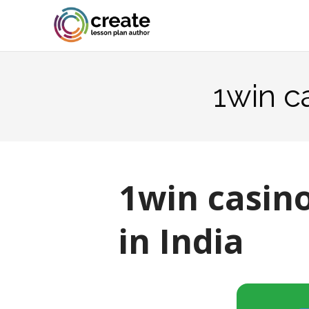
1win c
1win casin
in India