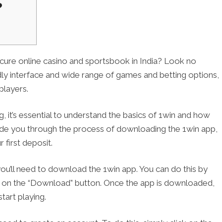
?
ecure online casino and sportsbook in India? Look no
endly interface and wide range of games and betting options,
players.
g, it’s essential to understand the basics of 1win and how
l guide you through the process of downloading the 1win app,
 first deposit.
 you’ll need to download the 1win app. You can do this by
ing on the “Download” button. Once the app is downloaded,
start playing.