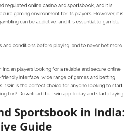
nd regulated online casino and sportsbook, and it is
ecure gaming environment for its players. However, it is
mbling can be addictive, and it is essential to gamble
and conditions before playing, and to never bet more
r Indian players looking for a reliable and secure online
-friendly interface, wide range of games and betting
 1win is the perfect choice for anyone looking to start
ting for? Download the 1win app today and start playing!
d Sportsbook in India:
ive Guide