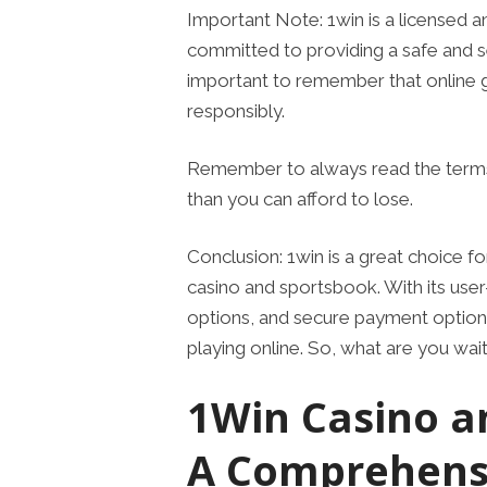
Important Note: 1win is a licensed a
committed to providing a safe and s
important to remember that online ga
responsibly.
Remember to always read the terms 
than you can afford to lose.
Conclusion: 1win is a great choice fo
casino and sportsbook. With its user
options, and secure payment options,
playing online. So, what are you wai
1Win Casino an
A Comprehens